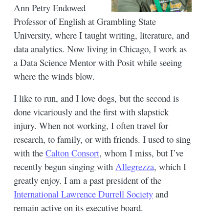
Ann Petry Endowed
Professor of English at Grambling State
University, where I taught writing, literature, and
data analytics. Now living in Chicago, I work as
a Data Science Mentor with Posit while seeing
where the winds blow.
I like to run, and I love dogs, but the second is
done vicariously and the first with slapstick
injury. When not working, I often travel for
research, to family, or with friends. I used to sing
with the
Calton Consort
, whom I miss, but I’ve
recently begun singing with
Allegrezza
, which I
greatly enjoy. I am a past president of the
International Lawrence Durrell Society
and
remain active on its executive board.