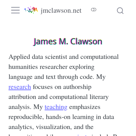
jmclawson.net
James M. Clawson
Applied data scientist and computational
humanities researcher exploring
language and text through code. My
research
focuses on authorship
attribution and computational literary
analysis. My
teaching
emphasizes
reproducible, hands-on learning in data
analytics, visualization, and the