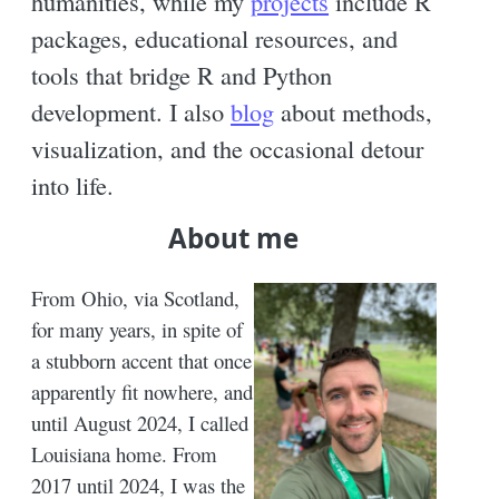
humanities, while my
projects
include R
packages, educational resources, and
tools that bridge R and Python
development. I also
blog
about methods,
visualization, and the occasional detour
into life.
About me
From Ohio, via Scotland,
for many years, in spite of
a stubborn accent that once
apparently fit nowhere, and
until August 2024, I called
Louisiana home. From
2017 until 2024, I was the