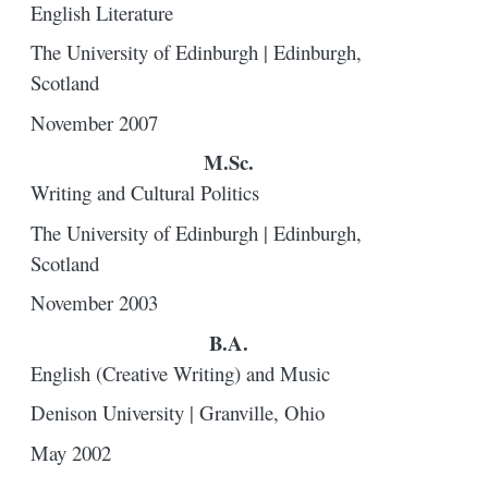
English Literature
The University of Edinburgh | Edinburgh,
Scotland
November 2007
M.Sc.
Writing and Cultural Politics
The University of Edinburgh | Edinburgh,
Scotland
November 2003
B.A.
English (Creative Writing) and Music
Denison University | Granville, Ohio
May 2002