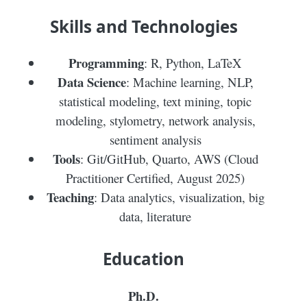
Skills and Technologies
Programming
: R, Python, LaTeX
Data Science
: Machine learning, NLP,
statistical modeling, text mining, topic
modeling, stylometry, network analysis,
sentiment analysis
Tools
: Git/GitHub, Quarto, AWS (Cloud
Practitioner Certified, August 2025)
Teaching
: Data analytics, visualization, big
data, literature
Education
Ph.D.